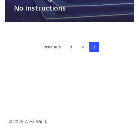
No Instructions
Previous
1
2
3
© 2026 West Wind.