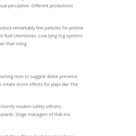
ual perception. Different productions
duce remarkably fine particles for pristine
nt fluid chemistries. Low-lying fog systems
er than rising.
rning resin to suggest divine presence.
reate storm effects for plays like ‘The
horrify modern safety officers.
hazards. Stage managers of that era