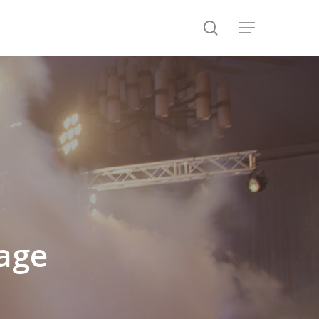
search
Menu
age