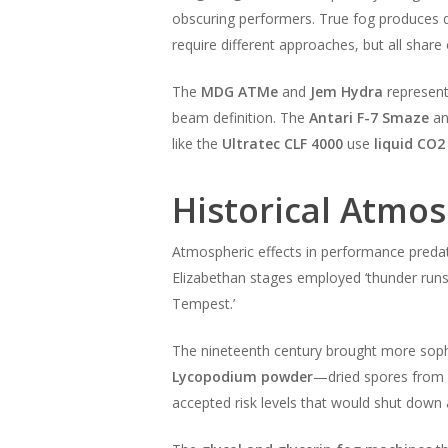
obscuring performers. True fog produces de
require different approaches, but all share o
The
MDG ATMe
and
Jem Hydra
represen
beam definition. The
Antari F-7 Smaze
a
like the
Ultratec CLF 4000
use
liquid CO2
Historical Atmo
Atmospheric effects in performance predat
Elizabethan stages employed ‘thunder runs
Tempest.’
The nineteenth century brought more sophi
Lycopodium powder
—dried spores from c
accepted risk levels that would shut down