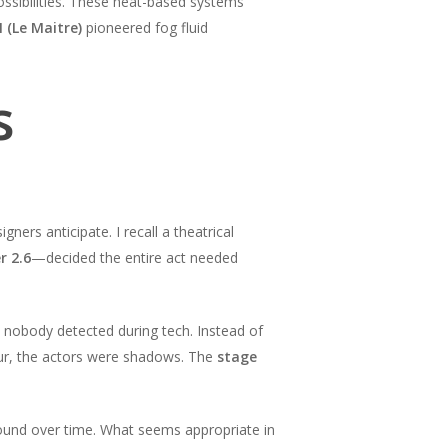
ssibilities. These heat-based systems
 (Le Maitre)
pioneered fog fluid
s
rs anticipate. I recall a theatrical
r 2.6
—decided the entire act needed
 nobody detected during tech. Instead of
four, the actors were shadows. The
stage
und over time. What seems appropriate in