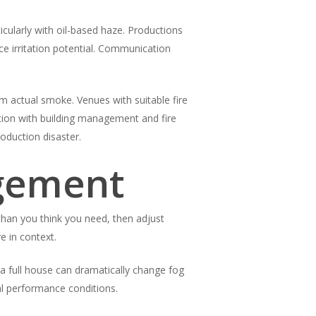
icularly with oil-based haze. Productions
ce irritation potential. Communication
om actual smoke. Venues with suitable fire
tion with building management and fire
oduction disaster.
agement
 than you think you need, then adjust
e in context.
a full house can dramatically change fog
l performance conditions.