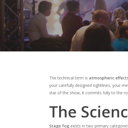
The technical term is
atmospheric effect
your carefully designed sightlines, your 
star of the show, it commits fully to the ro
The Scien
Hit enter to search or ESC to close
Stage fog
exists in two primary categorie