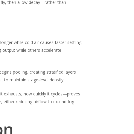
iefly, then allow decay—rather than
nger while cold air causes faster settling.
g output while others accelerate
egins pooling, creating stratified layers
ut to maintain stage-level density.
it exhausts, how quickly it cycles—proves
 either reducing airflow to extend fog
on