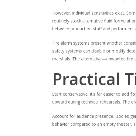
However, individual sensitivities exist. So
routinely stock alternative fluid formulati
between production staff and performers a
Fire alarm systems present another consi
safety systems can disable or modify dete
marshals. The alternative—unwanted fire a
Practical 
Start conservative. It’s far easier to add
fo
upward during technical rehearsals. The dr
Account for audience presence. Bodies gene
behavior compared to an empty theater. T