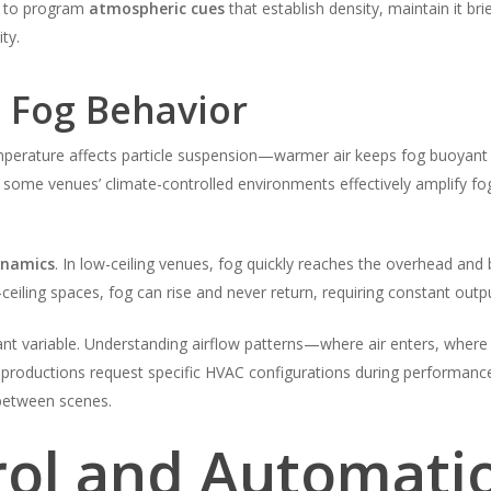
n to program
atmospheric cues
that establish density, maintain it br
ty.
n Fog Behavior
emperature affects particle suspension—warmer air keeps fog buoyant lo
y; some venues’ climate-controlled environments effectively amplify fo
ynamics
. In low-ceiling venues, fog quickly reaches the overhead and b
h-ceiling spaces, fog can rise and never return, requiring constant outp
nt variable. Understanding airflow patterns—where air enters, where 
productions request specific HVAC configurations during performance,
g between scenes.
ol and Automati