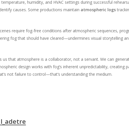
emperature, humidity, and HVAC settings during successful rehearsal
dentify causes. Some productions maintain
atmospheric logs
tracki
 scenes require fog-free conditions after atmospheric sequences, pro
ering fog that should have cleared—undermines visual storytelling an
 us that atmosphere is a collaborator, not a servant. We can generate i
tmospheric design works with fog’s inherent unpredictability, creating
at’s not failure to control—that’s understanding the medium.
l_adetre