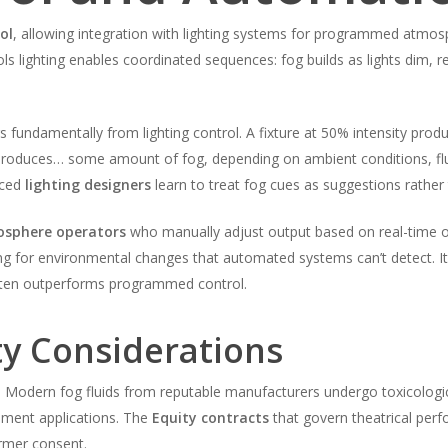
ol
, allowing integration with lighting systems for programmed atmo
ls lighting enables coordinated sequences: fog builds as lights dim, r
 fundamentally from lighting control. A fixture at 50% intensity pro
produces… some amount of fog, depending on ambient conditions, fl
nced
lighting designers
learn to treat fog cues as suggestions rath
sphere operators
who manually adjust output based on real-time o
 for environmental changes that automated systems can’t detect. It’
ten outperforms programmed control.
ty Considerations
y. Modern fog fluids from reputable manufacturers undergo toxicologic
inment applications. The
Equity contracts
that govern theatrical perf
ormer consent.