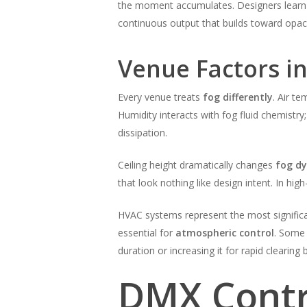
the moment accumulates. Designers lear
continuous output that builds toward opaci
Venue Factors i
Every venue treats
fog differently
. Air t
Humidity interacts with fog fluid chemistr
dissipation.
Ceiling height dramatically changes
fog d
that look nothing like design intent. In hig
HVAC systems represent the most significa
essential for
atmospheric control
. Some 
duration or increasing it for rapid clearin
DMX Contr