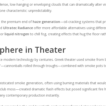
nse, low-hanging or enveloping clouds that can dramatically alter vis
ne characteristic: unpredictability.
t the premium end of
haze generation
—oil-cracking systems that pro
nd
Ultratec Radiance
offer more affordable alternatives using differe
or
liquid nitrogen
to chill fog, creating effects that hug the floor rath
sphere in Theater
e modern technology by centuries. Greek theater used smoke from bu
’—cannonballs rolled through troughs—combined with smoke pots to c
sticated smoke generation, often using burning materials that would 
lub moss—created dramatic flash effects but posed significant fire 
 any contemporary production instantly.