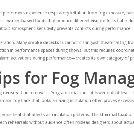
me performers experience respiratory irritation from fog exposure, part
ons—
water-based fluids
that produce different visual effects but redu
bout atmospheric sensitivity prevents conflicts during performance.
deration. Many
smoke detectors
cannot distinguish theatrical fog fr
ction in performance spaces during shows, but this requires coordina
larm activations during performance—creates its own category of pr
Tips for Fog Man
g density
than remove it. Program initial cues at lower output levels
amatic fog bank that looks amazing in isolation often proves excessiv
rate heat that affects air circulation patterns. The
thermal load
of 
ech rehearsals without audience often mislead designers about actua