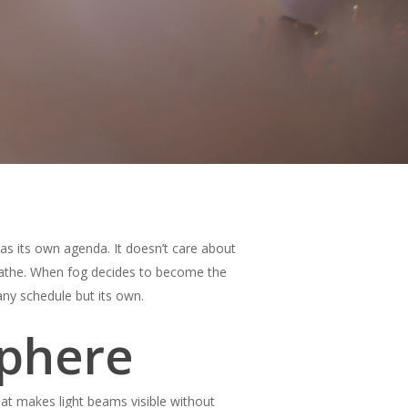
as its own agenda. It doesn’t care about
reathe. When fog decides to become the
 any schedule but its own.
sphere
hat makes light beams visible without