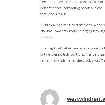
Document environmental conditions. Note t
performances, comparing conditions can i
throughout a run.
Build clearing time into transitions. When
alternative—performers emerging into ling
visibility.
The
fog that takes center stage
reminds
but we cannot truly control it. The best a
rather than undermines the production. Th
westwindrenta