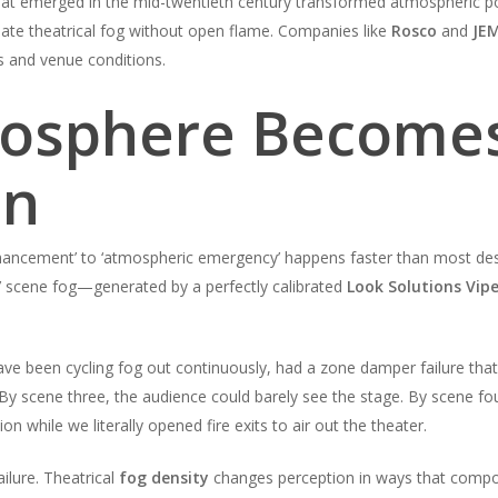
at emerged in the mid-twentieth century transformed atmospheric po
reate theatrical fog without open flame. Companies like
Rosco
and
JEM
ts and venue conditions.
osphere Become
on
ncement’ to ‘atmospheric emergency’ happens faster than most designe
’ scene fog—generated by a perfectly calibrated
Look Solutions Vipe
e been cycling fog out continuously, had a zone damper failure that
. By scene three, the audience could barely see the stage. By scene 
on while we literally opened fire exits to air out the theater.
lure. Theatrical
fog density
changes perception in ways that compo