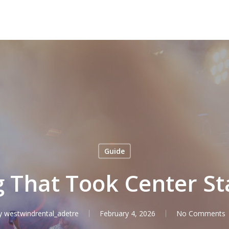
Guide
g That Took Center St
y
westwindrental_adetre
February 4, 2026
No Comments