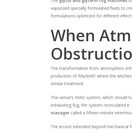
The
glycol and glycerin fog machines
th
vaporized specially formulated fluids to c
formulations optimized for different effec
When Atm
Obstructi
The transformation from ‘atmospheric enha
production of ‘Macbeth’ where the witches
similar treatment.
The venue’s HVAC system, which should hav
exhausting fog, the system recirculated it
manager
called a fifteen-minute intermissi
The lesson extended beyond mechanical fai