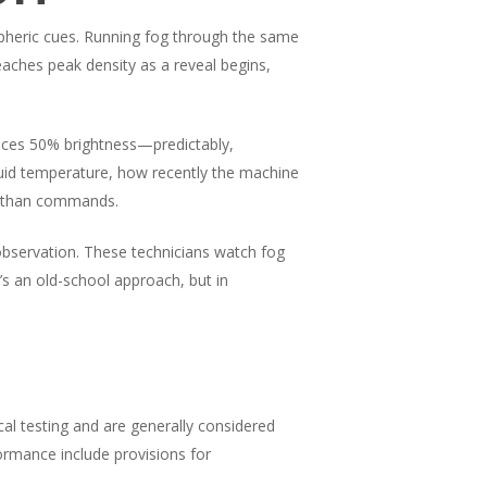
spheric cues. Running fog through the same
eaches peak density as a reveal begins,
duces 50% brightness—predictably,
uid temperature, how recently the machine
er than commands.
bservation. These technicians watch fog
s an old-school approach, but in
al testing and are generally considered
ormance include provisions for