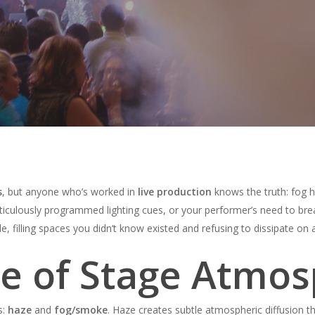
s
, but anyone who’s worked in
live production
knows the truth: fog h
meticulously programmed lighting cues, or your performer’s need to b
le, filling spaces you didn’t know existed and refusing to dissipate on
ce of Stage Atmo
s:
haze
and
fog/smoke
. Haze creates subtle atmospheric diffusion t