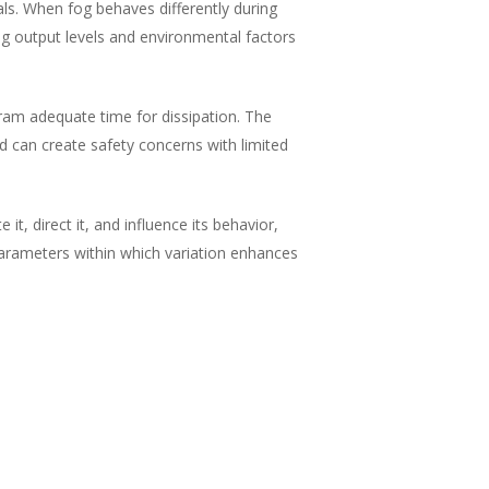
s. When fog behaves differently during
ng output levels and environmental factors
gram adequate time for dissipation. The
d can create safety concerns with limited
t, direct it, and influence its behavior,
 parameters within which variation enhances