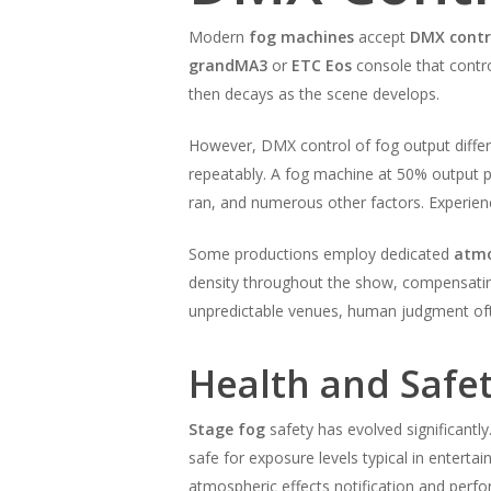
Modern
fog machines
accept
DMX contr
grandMA3
or
ETC Eos
console that contro
then decays as the scene develops.
However, DMX control of fog output differs
repeatably. A fog machine at 50% output 
ran, and numerous other factors. Experie
Some productions employ dedicated
atmo
density throughout the show, compensating
unpredictable venues, human judgment of
Health and Safe
Stage fog
safety has evolved significantl
safe for exposure levels typical in enterta
atmospheric effects notification and perf