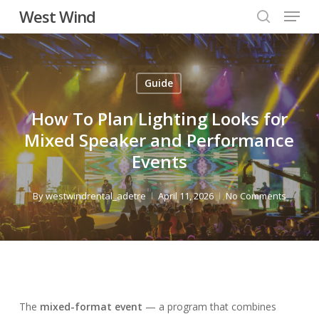
Menu
Skip
West Wind
to
search
main
content
Guide
How To Plan Lighting Looks for
Mixed Speaker and Performance
Events
By
westwindrental_adetre
April 11, 2026
No Comments
The
mixed-format event
— a program that combines