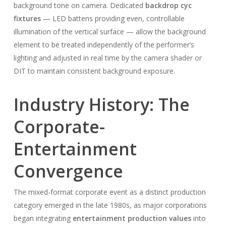
background tone on camera. Dedicated
backdrop cyc
fixtures
— LED battens providing even, controllable
illumination of the vertical surface — allow the background
element to be treated independently of the performer’s
lighting and adjusted in real time by the camera shader or
DIT to maintain consistent background exposure.
Industry History: The
Corporate-
Entertainment
Convergence
The mixed-format corporate event as a distinct production
category emerged in the late 1980s, as major corporations
began integrating
entertainment production values
into