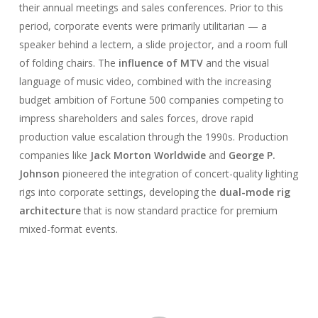
their annual meetings and sales conferences. Prior to this
period, corporate events were primarily utilitarian — a
speaker behind a lectern, a slide projector, and a room full
of folding chairs. The
influence of MTV
and the visual
language of music video, combined with the increasing
budget ambition of Fortune 500 companies competing to
impress shareholders and sales forces, drove rapid
production value escalation through the 1990s. Production
companies like
Jack Morton Worldwide
and
George P.
Johnson
pioneered the integration of concert-quality lighting
rigs into corporate settings, developing the
dual-mode rig
architecture
that is now standard practice for premium
mixed-format events.