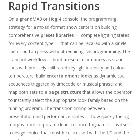
Rapid Transitions
On a
grandMA3
or
Hog 4
console, the programming
strategy for a mixed-format show centers on building
comprehensive
preset libraries
— complete lighting states
for every content type — that can be recalled with a single
cue or button press without requiring live programming. The
standard workflow is: build
presentation looks
as static
cues with precisely calibrated key light intensity and colour
temperature; build
entertainment looks
as dynamic cue
sequences triggered by timecode or musical phrase; and
map both sets to a
page structure
that allows the operator
to instantly select the appropriate look family based on the
running program. The transition timing between
presentation and performance states — how quickly the rig
morphs from corporate clean to concert dynamic — is itself
a design choice that must be discussed with the LD and the