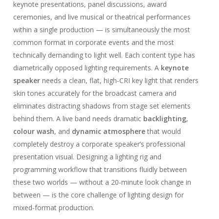
keynote presentations, panel discussions, award
ceremonies, and live musical or theatrical performances
within a single production — is simultaneously the most
common format in corporate events and the most
technically demanding to light well. Each content type has
diametrically opposed lighting requirements. A
keynote
speaker
needs a clean, flat, high-CRI key light that renders
skin tones accurately for the broadcast camera and
eliminates distracting shadows from stage set elements
behind them. A live band needs dramatic
backlighting
,
colour wash
, and
dynamic atmosphere
that would
completely destroy a corporate speaker’s professional
presentation visual. Designing a lighting rig and
programming workflow that transitions fluidly between
these two worlds — without a 20-minute look change in
between — is the core challenge of lighting design for
mixed-format production.