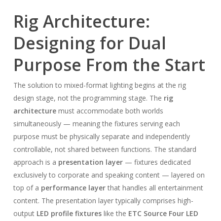
Rig Architecture:
Designing for Dual
Purpose From the Start
The solution to mixed-format lighting begins at the rig
design stage, not the programming stage. The
rig
architecture
must accommodate both worlds
simultaneously — meaning the fixtures serving each
purpose must be physically separate and independently
controllable, not shared between functions. The standard
approach is a
presentation layer
— fixtures dedicated
exclusively to corporate and speaking content — layered on
top of a
performance layer
that handles all entertainment
content. The presentation layer typically comprises high-
output
LED profile fixtures
like the
ETC Source Four LED