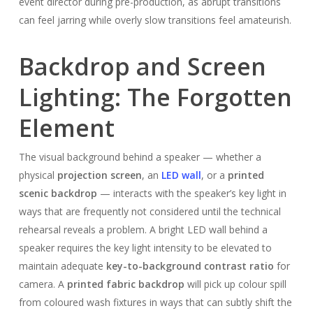
event director during pre-production, as abrupt transitions
can feel jarring while overly slow transitions feel amateurish.
Backdrop and Screen
Lighting: The Forgotten
Element
The visual background behind a speaker — whether a
physical
projection screen
, an
LED wall
, or a
printed
scenic backdrop
— interacts with the speaker’s key light in
ways that are frequently not considered until the technical
rehearsal reveals a problem. A bright LED wall behind a
speaker requires the key light intensity to be elevated to
maintain adequate
key-to-background contrast ratio
for
camera. A
printed fabric backdrop
will pick up colour spill
from coloured wash fixtures in ways that can subtly shift the