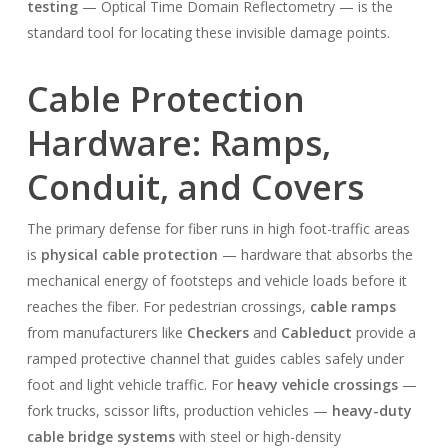
testing
— Optical Time Domain Reflectometry — is the
standard tool for locating these invisible damage points.
Cable Protection
Hardware: Ramps,
Conduit, and Covers
The primary defense for fiber runs in high foot-traffic areas
is
physical cable protection
— hardware that absorbs the
mechanical energy of footsteps and vehicle loads before it
reaches the fiber. For pedestrian crossings,
cable ramps
from manufacturers like
Checkers
and
Cableduct
provide a
ramped protective channel that guides cables safely under
foot and light vehicle traffic. For
heavy vehicle crossings
—
fork trucks, scissor lifts, production vehicles —
heavy-duty
cable bridge systems
with steel or high-density