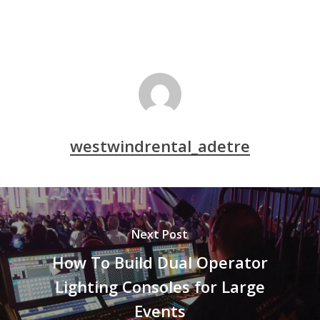
westwindrental_adetre
Next Post
How To Build Dual Operator
Lighting Consoles for Large
Events