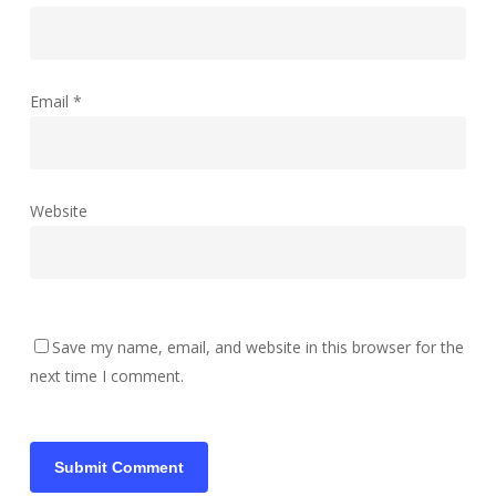
Email
*
Website
Save my name, email, and website in this browser for the
next time I comment.