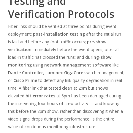
Testing and
Verification Protocols
Fiber links should be verified at three points during event
deployment:
post-installation testing
after the initial run
is laid and before any foot traffic occurs;
pre-show
verification
immediately before the event opens, after all
load-in traffic has crossed the runs; and
during-show
monitoring
using
network management software
like
Dante Controller
,
Luminex GigaCore
switch management,
or
Cisco Prime
to detect any link quality degradation in real
time. A fiber link that tested clean at 2pm but shows
elevated
bit error rates
at 6pm has been damaged during
the intervening four hours of crew activity — and knowing
this before the 8pm show, rather than discovering it when a
video signal drops during the performance, is the entire
value of continuous monitoring infrastructure.