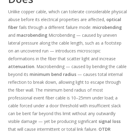
Unlike copper cable, which can tolerate considerable physical
abuse before its electrical properties are affected,
optical
fiber
fails through a different failure mode:
microbending
and
macrobending
Microbending — caused by uneven
lateral pressure along the cable length, such as a footstep
on an uncovered run — introduces microscopic
deformations in the fiber that scatter light and increase
attenuation
. Macrobending — caused by bending the cable
beyond its
minimum bend radius
— causes total internal
reflection to break down, allowing light to escape through
the fiber wall. The minimum bend radius of most
professional event fiber cable is 10–25mm under load; a
cable forced under a door threshold with insufficient slack
can be bent far beyond this limit without any outwardly
visible damage — yet be producing significant
signal loss
that will cause intermittent or total link failure.
OTDR