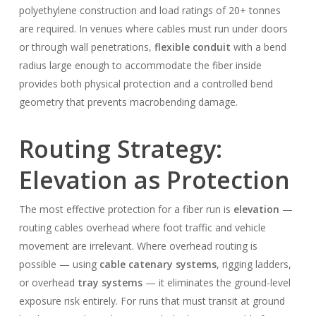
polyethylene construction and load ratings of 20+ tonnes
are required. In venues where cables must run under doors
or through wall penetrations,
flexible conduit
with a bend
radius large enough to accommodate the fiber inside
provides both physical protection and a controlled bend
geometry that prevents macrobending damage.
Routing Strategy:
Elevation as Protection
The most effective protection for a fiber run is
elevation
—
routing cables overhead where foot traffic and vehicle
movement are irrelevant. Where overhead routing is
possible — using
cable catenary systems
, rigging ladders,
or overhead
tray systems
— it eliminates the ground-level
exposure risk entirely. For runs that must transit at ground