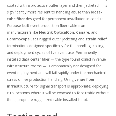
coated with a protective buffer layer and then jacketed — is
significantly more resilient to handling abuse than
loose-
tube fiber
designed for permanent installation in conduit.
Purpose-built event production fiber cable from
manufacturers like
Neutrik OpticalCon
,
Canare
, and
CommScope
uses rugged outer jacketing and
strain relief
terminations designed specifically for the handling, coiling,
and deployment cycles of live event use. Permanently
installed data center fiber — the type found coiled in venue
infrastructure rooms — is emphatically not designed for
event deployment and will fail rapidly under the mechanical
stress of live production handling. Using
venue fiber
infrastructure
for signal transport is appropriate; deploying
it to locations where it will be exposed to foot traffic without
the appropriate ruggedized cable installed is not.