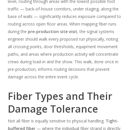
level, routing through areas with the lowest possible foot
traffic — back-of-house corridors, under staging, along the
base of walls — significantly reduces exposure compared to
routing across open floor areas. When mapping fiber runs
during the
pre-production site visit
, the signal systems
engineer should walk every proposed run physically, noting
all crossing points, door thresholds, equipment movement
paths, and areas where production activity will concentrate
crews during load-in and the show. This walk, done once in
pre-production, informs routing decisions that prevent
damage across the entire event cycle.
Fiber Types and Their
Damage Tolerance
Not all fiber is equally sensitive to physical handling.
Tight-
buffered fiber
— where the individual fiber strand is directly