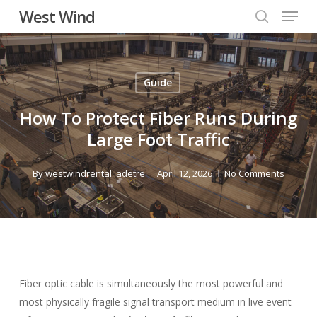
Menu
Skip
West Wind
to
search
main
content
Guide
How To Protect Fiber Runs During
Large Foot Traffic
By
westwindrental_adetre
April 12, 2026
No Comments
Fiber optic cable is simultaneously the most powerful and
most physically fragile signal transport medium in live event