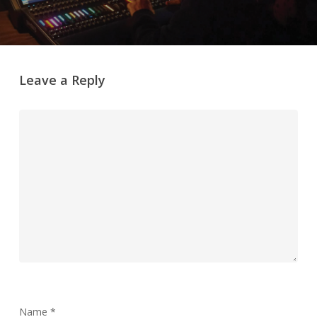
Leave a Reply
Name
*