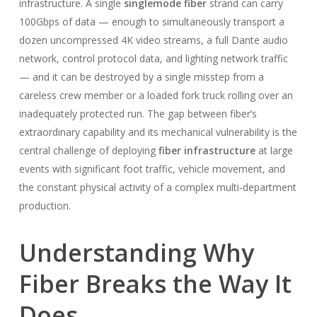
infrastructure. A single
singlemode fiber
strand can carry
100Gbps of data — enough to simultaneously transport a
dozen uncompressed 4K video streams, a full Dante audio
network, control protocol data, and lighting network traffic
— and it can be destroyed by a single misstep from a
careless crew member or a loaded fork truck rolling over an
inadequately protected run. The gap between fiber’s
extraordinary capability and its mechanical vulnerability is the
central challenge of deploying
fiber infrastructure
at large
events with significant foot traffic, vehicle movement, and
the constant physical activity of a complex multi-department
production.
Understanding Why
Fiber Breaks the Way It
Does